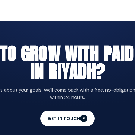
 TO GROW WITH PAID
IN RIYADH?
us about your goals. We'll come back with a free, no-obligatio
within 24 hours.
GET IN TOUCH