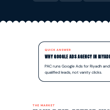
QUICK ANSWER
WHY GOOGLE ADS AGENCY IN RIYAD
PAC runs Google Ads for Riyadh and
qualified leads, not vanity clicks.
THE MARKET