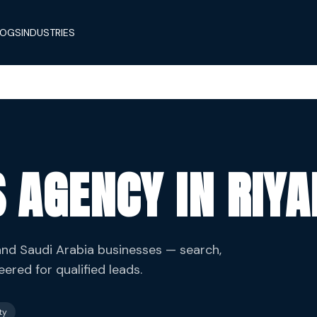
LOGS
INDUSTRIES
 AGENCY IN RIY
d Saudi Arabia businesses — search,
red for qualified leads.
ty