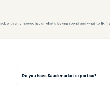
back with a numbered list of what's leaking spend and what to fix fir
Do you have Saudi market expertise?
Yes — we run multiple Saudi accounts and understan
nuances.