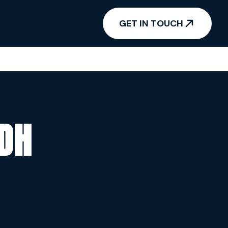
GET IN TOUCH
ADH