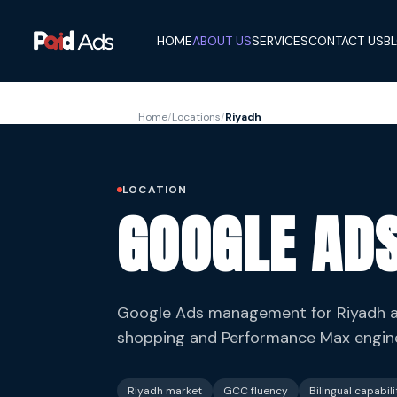
HOME
ABOUT US
SERVICES
CONTACT US
B
Home
/
Locations
/
Riyadh
LOCATION
GOOGLE ADS
Google Ads management for Riyadh an
shopping and Performance Max enginee
Riyadh market
GCC fluency
Bilingual capabili