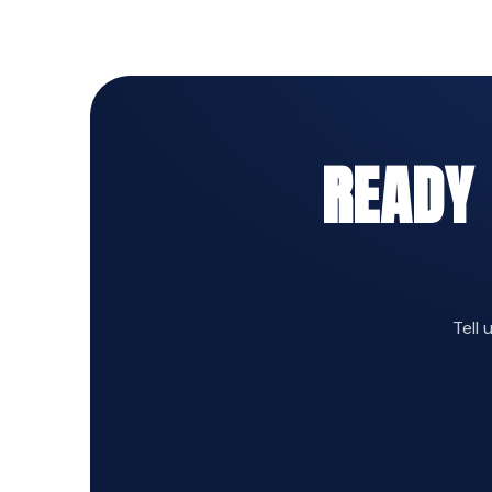
READY
Tell 