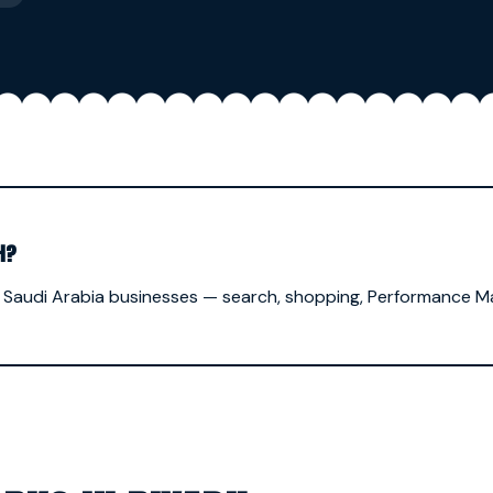
H?
 Saudi Arabia businesses — search, shopping, Performance 