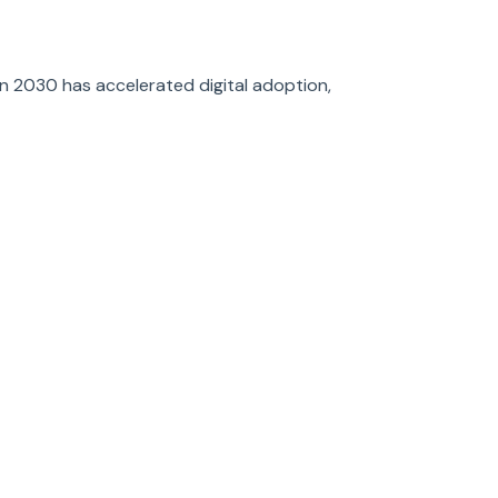
on 2030 has accelerated digital adoption,