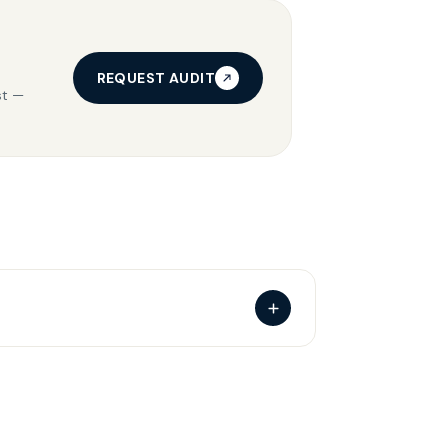
REQUEST AUDIT
st —
d the audience, language and category