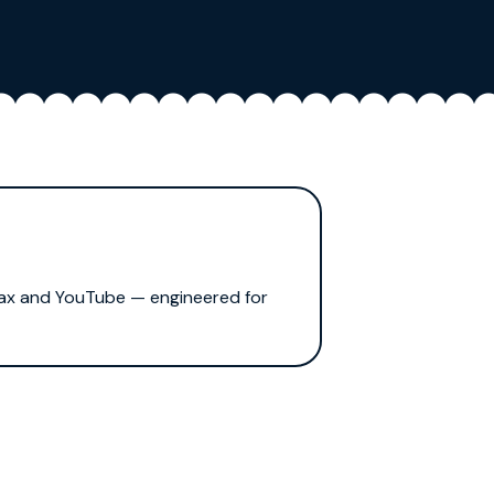
Max and YouTube — engineered for