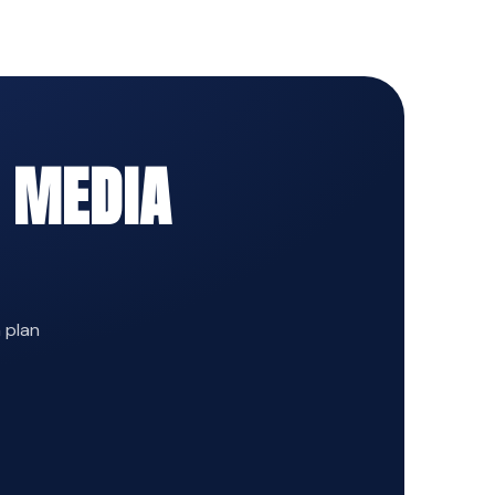
 MEDIA
n plan