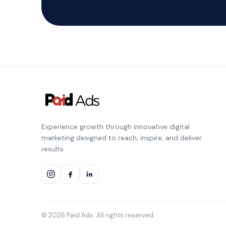
Experience growth through innovative digital
marketing designed to reach, inspire, and deliver
results.
© 2026 Paid Ads. All rights reserved.