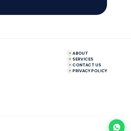
ABOUT
SERVICES
CONTACT US
PRIVACY POLICY