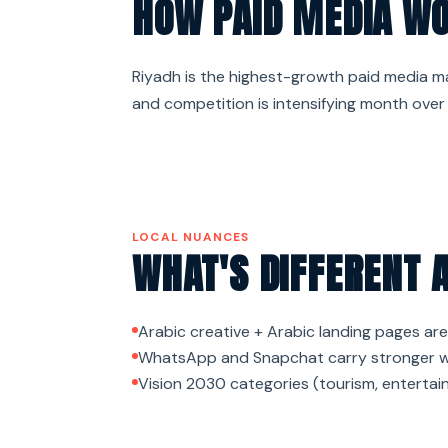
HOW PAID MEDIA WO
Riyadh is the highest-growth paid media mar
and competition is intensifying month over
LOCAL NUANCES
WHAT'S DIFFERENT 
Arabic creative + Arabic landing pages are
WhatsApp and Snapchat carry stronger we
Vision 2030 categories (tourism, entertain