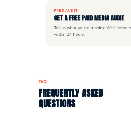
FREE AUDIT
GET A FREE PAID MEDIA AUDIT
Tell us what you're running. We'll come 
within 24 hours.
FAQ
FREQUENTLY ASKED
QUESTIONS