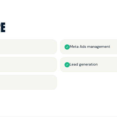
RE
Meta Ads management
Lead generation