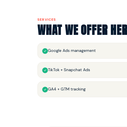
SERVICES
WHAT WE OFFER HE
Google Ads management
TikTok + Snapchat Ads
GA4 + GTM tracking