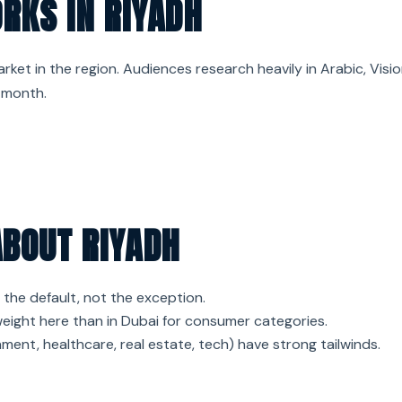
RKS IN RIYADH
ket in the region. Audiences research heavily in Arabic, Visi
 month.
ABOUT RIYADH
 the default, not the exception.
ight here than in Dubai for consumer categories.
ment, healthcare, real estate, tech) have strong tailwinds.