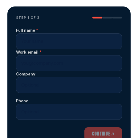
STEP
1
OF 3
Full name
*
Work email
*
Company
Phone
CONTINUE