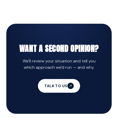
stop at channel-level dashboards?
WANT A SECOND OPINION?
We'll review your situation and tell you
which approach we'd run — and why.
TALK TO US