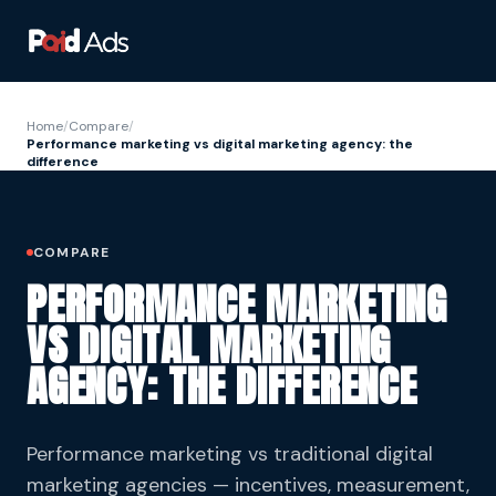
Home
/
Compare
/
Performance marketing vs digital marketing agency: the
difference
COMPARE
PERFORMANCE MARKETING
VS DIGITAL MARKETING
AGENCY: THE DIFFERENCE
Performance marketing vs traditional digital
marketing agencies — incentives, measurement,