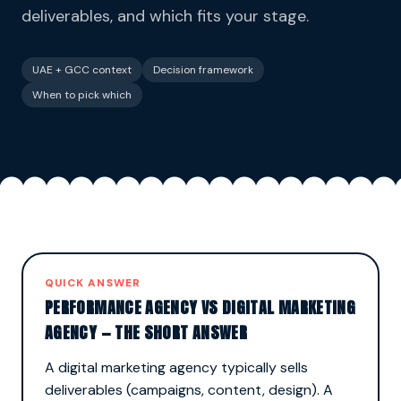
deliverables, and which fits your stage.
UAE + GCC context
Decision framework
When to pick which
QUICK ANSWER
PERFORMANCE AGENCY VS DIGITAL MARKETING
AGENCY — THE SHORT ANSWER
A digital marketing agency typically sells
deliverables (campaigns, content, design). A