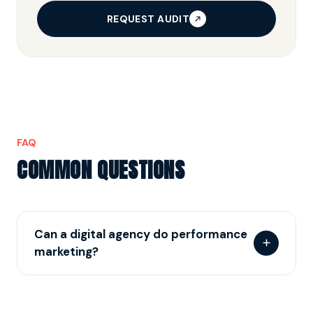
REQUEST AUDIT
FAQ
COMMON QUESTIONS
Can a digital agency do performance
marketing?
Some can. The test: do they own tracking,
attribution and pipeline-graded reporting — or