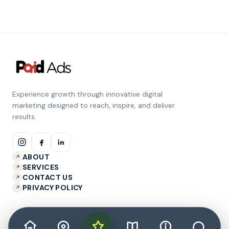
Experience growth through innovative digital
marketing designed to reach, inspire, and deliver
results.
ABOUT
SERVICES
CONTACT US
PRIVACY POLICY
© 2026 Paid Ads. All rights reserved.