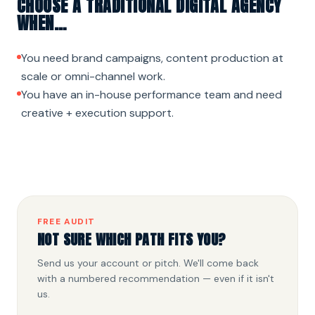
CHOOSE A TRADITIONAL DIGITAL AGENCY
WHEN…
You need brand campaigns, content production at
scale or omni-channel work.
You have an in-house performance team and need
creative + execution support.
FREE AUDIT
NOT SURE WHICH PATH FITS YOU?
Send us your account or pitch. We'll come back
with a numbered recommendation — even if it isn't
us.