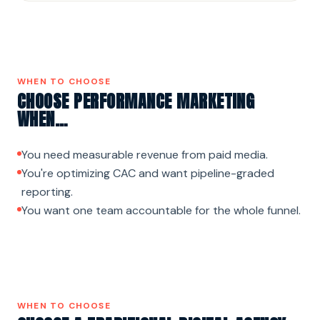
WHEN TO CHOOSE
CHOOSE PERFORMANCE MARKETING
WHEN…
You need measurable revenue from paid media.
You're optimizing CAC and want pipeline-graded
reporting.
You want one team accountable for the whole funnel.
WHEN TO CHOOSE