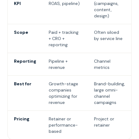
KPI
ROAS, pipeline)
(campaigns,
content,
design)
Scope
Paid + tracking
Often siloed
+ CRO +
by service line
reporting
Reporting
Pipeline +
Channel
revenue
metrics
Best for
Growth-stage
Brand-building,
companies
large omni-
optimizing for
channel
revenue
campaigns
Pricing
Retainer or
Project or
performance-
retainer
based