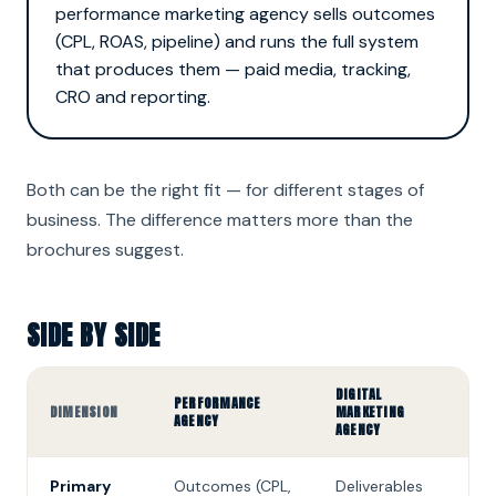
performance marketing agency sells outcomes
(CPL, ROAS, pipeline) and runs the full system
that produces them — paid media, tracking,
CRO and reporting.
Both can be the right fit — for different stages of
business. The difference matters more than the
brochures suggest.
SIDE BY SIDE
DIGITAL
PERFORMANCE
DIMENSION
MARKETING
AGENCY
AGENCY
Primary
Outcomes (CPL,
Deliverables