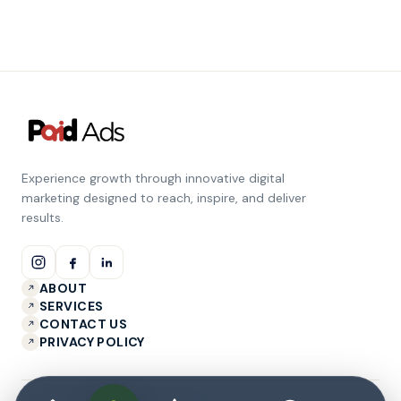
Experience growth through innovative digital
marketing designed to reach, inspire, and deliver
results.
ABOUT
SERVICES
CONTACT US
PRIVACY POLICY