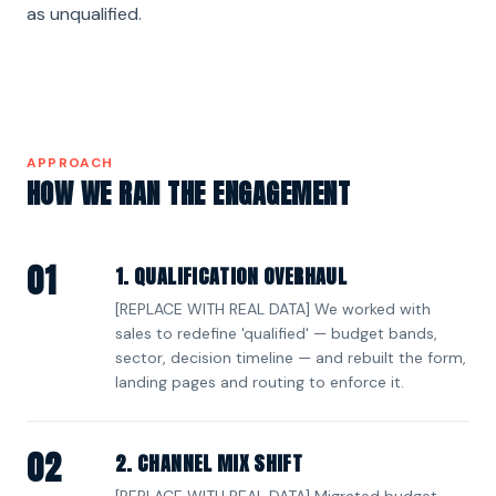
as unqualified.
APPROACH
HOW WE RAN THE ENGAGEMENT
01
1. QUALIFICATION OVERHAUL
[REPLACE WITH REAL DATA] We worked with
sales to redefine 'qualified' — budget bands,
sector, decision timeline — and rebuilt the form,
landing pages and routing to enforce it.
02
2. CHANNEL MIX SHIFT
[REPLACE WITH REAL DATA] Migrated budget