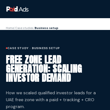
Home
/
Case studies
/
Business setup
CASE STUDY · BUSINESS SETUP
FREE ZONE LEAD
GENERATION: SCALING
INVESTOR DEMAND
How we scaled qualified investor leads for a
UAE free zone with a paid + tracking + CRO
program.