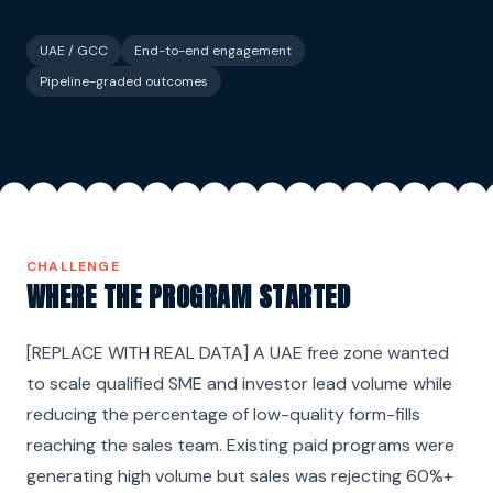
UAE / GCC
End-to-end engagement
Pipeline-graded outcomes
CHALLENGE
WHERE THE PROGRAM STARTED
[REPLACE WITH REAL DATA] A UAE free zone wanted
to scale qualified SME and investor lead volume while
reducing the percentage of low-quality form-fills
reaching the sales team. Existing paid programs were
generating high volume but sales was rejecting 60%+