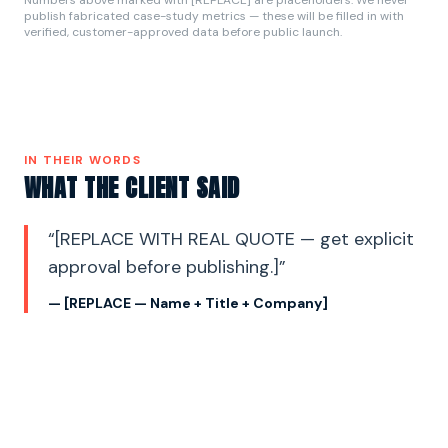
publish fabricated case-study metrics — these will be filled in with
verified, customer-approved data before public launch.
IN THEIR WORDS
WHAT THE CLIENT SAID
“
[REPLACE WITH REAL QUOTE — get explicit
approval before publishing.]
”
—
[REPLACE — Name + Title + Company]