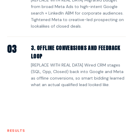
from broad Meta Ads to high-intent Google
search + LinkedIn ABM for corporate audiences.
Tightened Meta to creative-led prospecting on
lookalikes of closed deals.
03
3. OFFLINE CONVERSIONS AND FEEDBACK
LOOP
[REPLACE WITH REAL DATA] Wired CRM stages
(SQL, Opp, Closed) back into Google and Meta
as offline conversions, so smart bidding learned
what an actual qualified lead looked like.
RESULTS