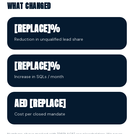
WHAT CHANGED
[REPLACE]%
Reduction in unqualified lead share
[REPLACE]%
Increase in SQLs / month
AED [REPLACE]
Cost per closed mandate
Numbers above marked with [REPLACE] are placeholders. We never