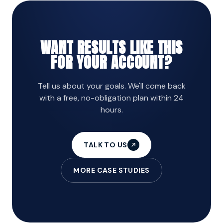
WANT RESULTS LIKE THIS
FOR YOUR ACCOUNT?
Tell us about your goals. We'll come back
with a free, no-obligation plan within 24
hours.
TALK TO US
MORE CASE STUDIES